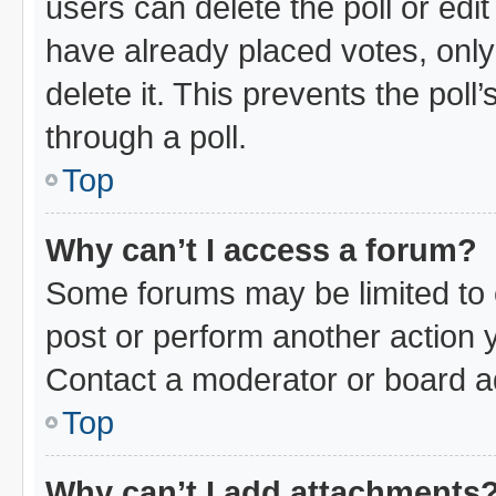
users can delete the poll or edi
have already placed votes, only
delete it. This prevents the pol
through a poll.
Top
Why can’t I access a forum?
Some forums may be limited to c
post or perform another action
Contact a moderator or board ad
Top
Why can’t I add attachments