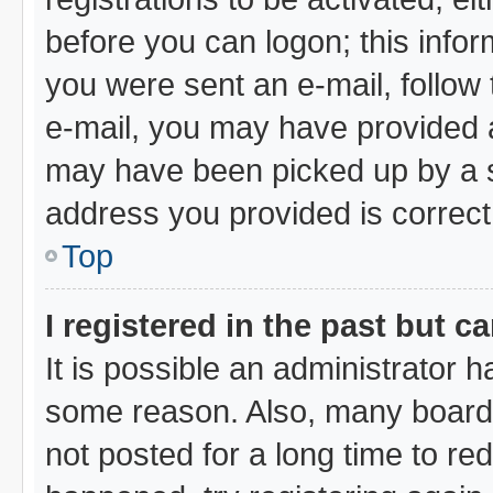
before you can logon; this infor
you were sent an e-mail, follow t
e-mail, you may have provided a
may have been picked up by a sp
address you provided is correct,
Top
I registered in the past but 
It is possible an administrator 
some reason. Also, many board
not posted for a long time to red