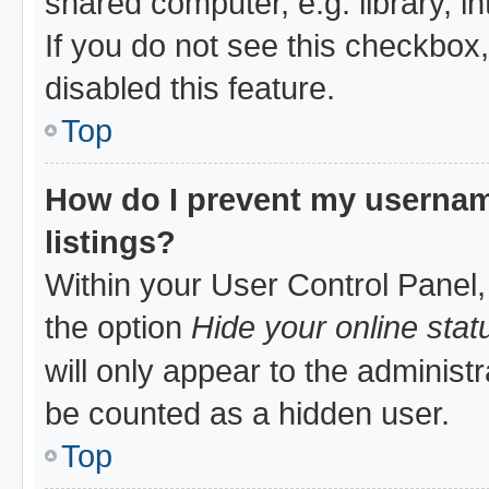
shared computer, e.g. library, in
If you do not see this checkbox
disabled this feature.
Top
How do I prevent my username
listings?
Within your User Control Panel,
the option
Hide your online stat
will only appear to the administ
be counted as a hidden user.
Top