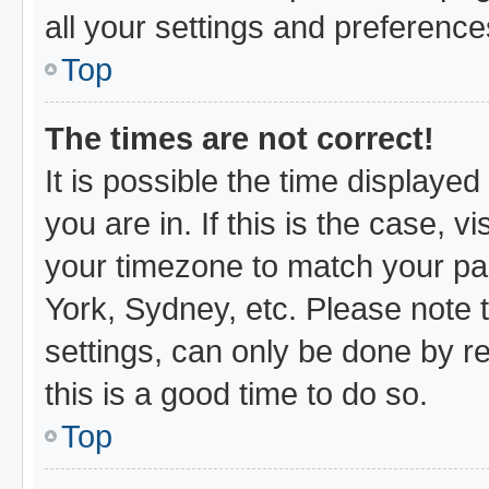
all your settings and preference
Top
The times are not correct!
It is possible the time displayed
you are in. If this is the case,
your timezone to match your par
York, Sydney, etc. Please note 
settings, can only be done by re
this is a good time to do so.
Top