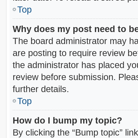
Top
Why does my post need to b
The board administrator may ha
are posting to require review bef
the administrator has placed yo
review before submission. Pleas
further details.
Top
How do I bump my topic?
By clicking the “Bump topic” li