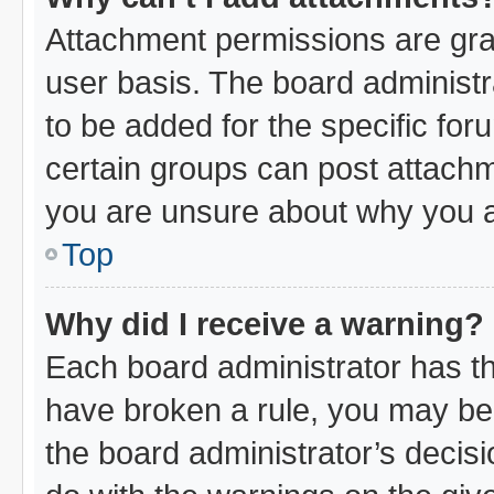
Attachment permissions are gra
user basis. The board administ
to be added for the specific for
certain groups can post attachm
you are unsure about why you a
Top
Why did I receive a warning?
Each board administrator has thei
have broken a rule, you may be 
the board administrator’s decis