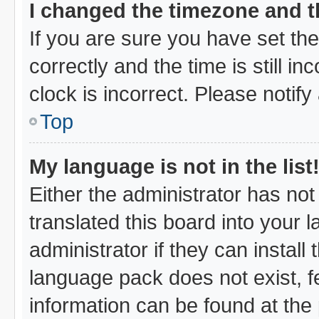
I changed the timezone and th
If you are sure you have set 
correctly and the time is still i
clock is incorrect. Please notify
Top
My language is not in the list
Either the administrator has no
translated this board into your 
administrator if they can instal
language pack does not exist, fe
information can be found at the