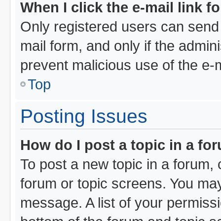
When I click the e-mail link f
Only registered users can send e
mail form, and only if the admini
prevent malicious use of the e
Top
Posting Issues
How do I post a topic in a fo
To post a new topic in a forum, c
forum or topic screens. You may
message. A list of your permissi