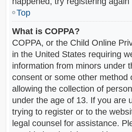
happened, try registering again
Top
What is COPPA?
COPPA, or the Child Online Priv
in the United States requiring w
information from minors under t
consent or some other method 
allowing the collection of person
under the age of 13. If you are 
trying to register or to the webs
legal counsel for assistance. 