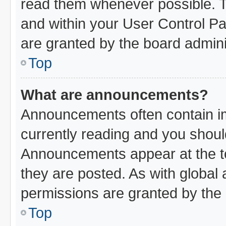
read them whenever possible. Th
and within your User Control P
are granted by the board admini
Top
What are announcements?
Announcements often contain im
currently reading and you shou
Announcements appear at the to
they are posted. As with glob
permissions are granted by the 
Top