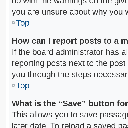
do with the warnings on the give
you are unsure about why you 
Top
How can I report posts to a 
If the board administrator has a
reporting posts next to the post 
you through the steps necessary
Top
What is the “Save” button for
This allows you to save passag
later date. To reload a saved pa