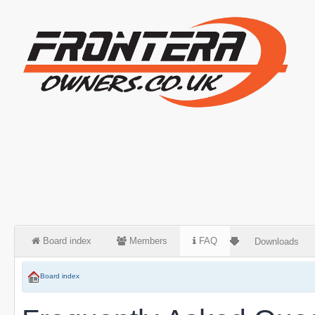
Board index
Members
FAQ
Downloads
Board index