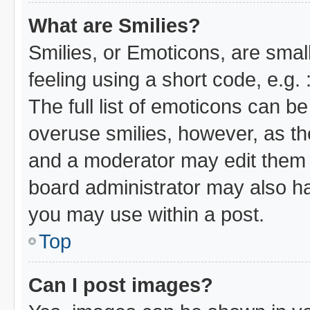
What are Smilies?
Smilies, or Emoticons, are sma
feeling using a short code, e.g.
The full list of emoticons can be
overuse smilies, however, as th
and a moderator may edit them 
board administrator may also hav
you may use within a post.
Top
Can I post images?