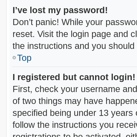
I’ve lost my password!
Don’t panic! While your passwor
reset. Visit the login page and c
the instructions and you should b
Top
I registered but cannot login!
First, check your username and 
of two things may have happen
specified being under 13 years o
follow the instructions you rec
registrations to be activated, ei