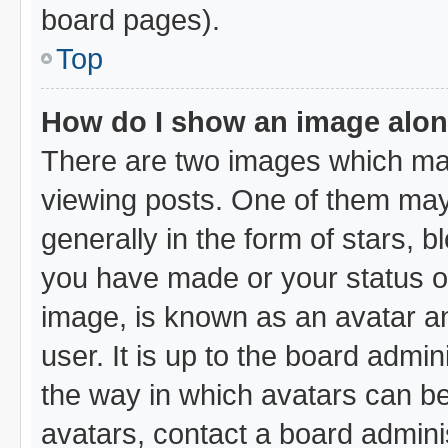
board pages).
Top
How do I show an image alo
There are two images which ma
viewing posts. One of them may
generally in the form of stars, 
you have made or your status on
image, is known as an avatar an
user. It is up to the board admi
the way in which avatars can be
avatars, contact a board admini