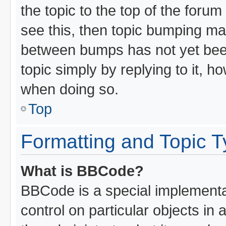
the topic to the top of the forum
see this, then topic bumping ma
between bumps has not yet been
topic simply by replying to it, h
when doing so.
Top
Formatting and Topic 
What is BBCode?
BBCode is a special implementat
control on particular objects in