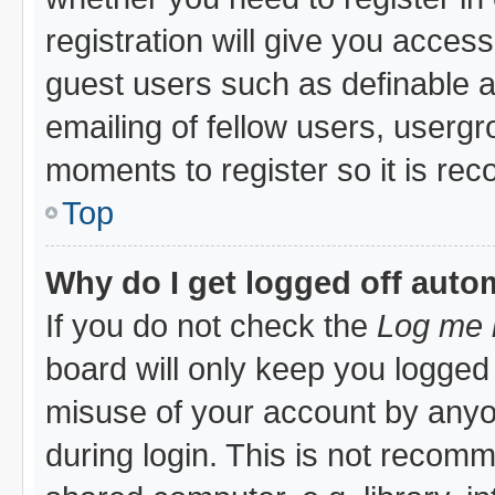
registration will give you access
guest users such as definable 
emailing of fellow users, usergro
moments to register so it is r
Top
Why do I get logged off auto
If you do not check the
Log me i
board will only keep you logged 
misuse of your account by anyon
during login. This is not recom