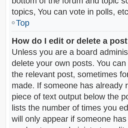
bottom of the forum and topic 
topics, You can vote in polls, etc
Top
How do I edit or delete a pos
Unless you are a board administ
delete your own posts. You can e
the relevant post, sometimes for
made. If someone has already rep
piece of text output below the p
lists the number of times you ed
will only appear if someone has m