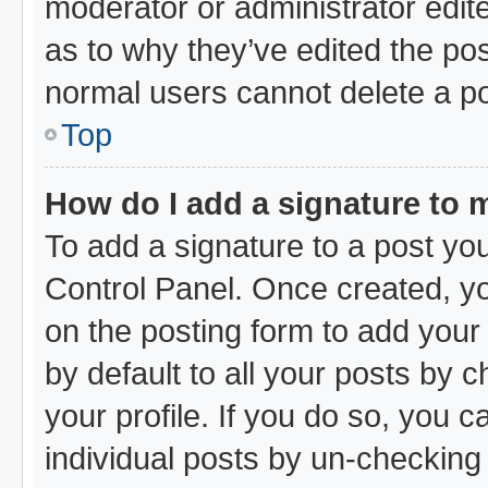
moderator or administrator edit
as to why they’ve edited the pos
normal users cannot delete a p
Top
How do I add a signature to 
To add a signature to a post you
Control Panel. Once created, y
on the posting form to add your
by default to all your posts by 
your profile. If you do so, you c
individual posts by un-checking