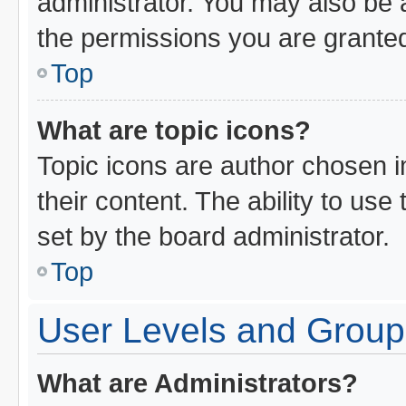
administrator. You may also be 
the permissions you are granted
Top
What are topic icons?
Topic icons are author chosen i
their content. The ability to us
set by the board administrator.
Top
User Levels and Group
What are Administrators?