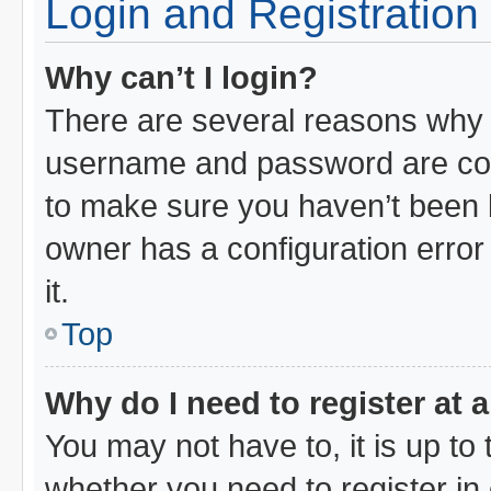
Login and Registration
Why can’t I login?
There are several reasons why t
username and password are corr
to make sure you haven’t been b
owner has a configuration error 
it.
Top
Why do I need to register at a
You may not have to, it is up to 
whether you need to register i