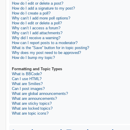
How do I edit or delete a post?
How do I add a signature to my post?
How do I create a poll?
Why can’t I add more poll options?
How do I edit or delete a poll?
Why can’t I access a forum?
Why can’t I add attachments?
Why did I receive a warning?
How can I report posts to a moderator?
What is the “Save” button for in topic posting?
Why does my post need to be approved?
How do I bump my topic?
Formatting and Topic Types
What is BBCode?
Can I use HTML?
What are Smilies?
Can I post images?
What are global announcements?
What are announcements?
What are sticky topics?
What are locked topics?
What are topic icons?