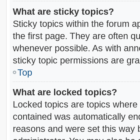
What are sticky topics?
Sticky topics within the forum
the first page. They are often 
whenever possible. As with an
sticky topic permissions are gra
Top
What are locked topics?
Locked topics are topics where 
contained was automatically en
reasons and were set this way 