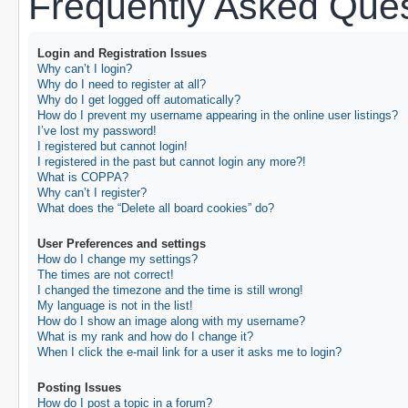
Frequently Asked Ques
Login and Registration Issues
Why can’t I login?
Why do I need to register at all?
Why do I get logged off automatically?
How do I prevent my username appearing in the online user listings?
I’ve lost my password!
I registered but cannot login!
I registered in the past but cannot login any more?!
What is COPPA?
Why can’t I register?
What does the “Delete all board cookies” do?
User Preferences and settings
How do I change my settings?
The times are not correct!
I changed the timezone and the time is still wrong!
My language is not in the list!
How do I show an image along with my username?
What is my rank and how do I change it?
When I click the e-mail link for a user it asks me to login?
Posting Issues
How do I post a topic in a forum?