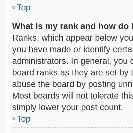
Top
What is my rank and how do I
Ranks, which appear below your
you have made or identify certa
administrators. In general, you
board ranks as they are set by 
abuse the board by posting unne
Most boards will not tolerate thi
simply lower your post count.
Top