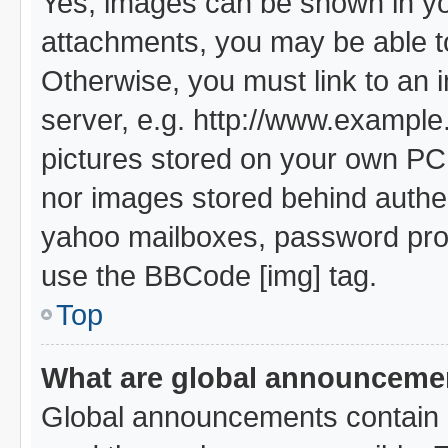
Yes, images can be shown in you
attachments, you may be able t
Otherwise, you must link to an 
server, e.g. http://www.example.
pictures stored on your own PC (
nor images stored behind authe
yahoo mailboxes, password prote
use the BBCode [img] tag.
Top
What are global announceme
Global announcements contain i