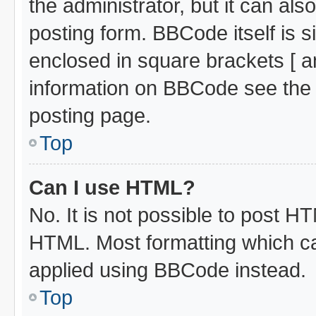
the administrator, but it can al
posting form. BBCode itself is s
enclosed in square brackets [ a
information on BBCode see the
posting page.
Top
Can I use HTML?
No. It is not possible to post H
HTML. Most formatting which c
applied using BBCode instead.
Top