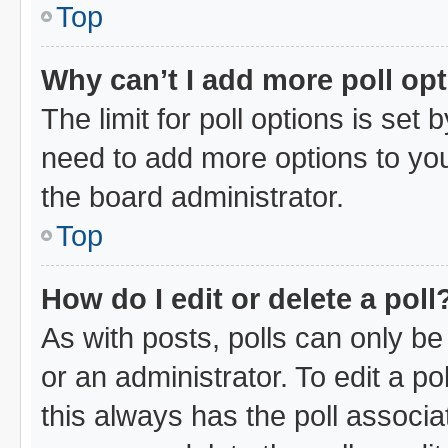
Top
Why can’t I add more poll op
The limit for poll options is set 
need to add more options to you
the board administrator.
Top
How do I edit or delete a poll
As with posts, polls can only be
or an administrator. To edit a poll
this always has the poll associat