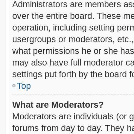
Administrators are members assi
over the entire board. These me
operation, including setting per
usergroups or moderators, etc.
what permissions he or she has 
may also have full moderator cap
settings put forth by the board 
Top
What are Moderators?
Moderators are individuals (or g
forums from day to day. They hav