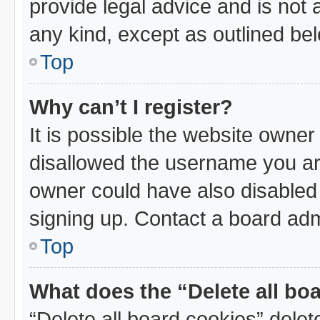
provide legal advice and is not a
any kind, except as outlined be
Top
Why can’t I register?
It is possible the website owne
disallowed the username you are
owner could have also disabled 
signing up. Contact a board admi
Top
What does the “Delete all bo
“Delete all board cookies” dele