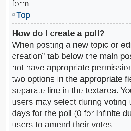
form.
Top
How do I create a poll?
When posting a new topic or editin
creation” tab below the main pos
not have appropriate permissions 
two options in the appropriate f
separate line in the textarea. Y
users may select during voting u
days for the poll (0 for infinite 
users to amend their votes.