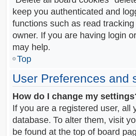
keep you authenticated and logg
functions such as read tracking
owner. If you are having login o
may help.
Top
User Preferences and s
How do I change my settings
If you are a registered user, all
database. To alter them, visit y
be found at the top of board pa